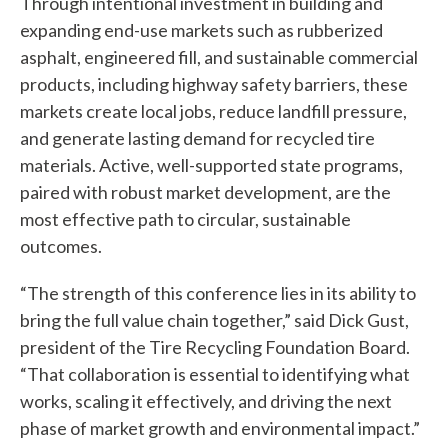
Through intentional investment in building and
n
expanding end-use markets such as rubberized
asphalt, engineered fill, and sustainable commercial
w
products, including highway safety barriers, these
e
markets create local jobs, reduce landfill pressure,
and generate lasting demand for recycled tire
h
materials. Active, well-supported state programs,
e
paired with robust market development, are the
l
most effective path to circular, sustainable
outcomes.
p
y
“The strength of this conference lies in its ability to
bring the full value chain together,” said Dick Gust,
o
president of the Tire Recycling Foundation Board.
u
“That collaboration is essential to identifying what
works, scaling it effectively, and driving the next
f
phase of market growth and environmental impact.”