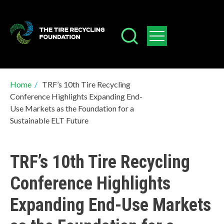
Skip
to
main
content
Breadcrumb
Home
/
TRF’s 10th Tire Recycling
Conference Highlights Expanding End-
Use Markets as the Foundation for a
Sustainable ELT Future
TRF’s 10th Tire Recycling
Conference Highlights
Expanding End-Use Markets