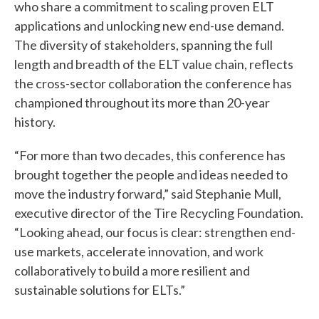
who share a commitment to scaling proven ELT
applications and unlocking new end-use demand.
The diversity of stakeholders, spanning the full
length and breadth of the ELT value chain, reflects
the cross-sector collaboration the conference has
championed throughout its more than 20-year
history.
“For more than two decades, this conference has
brought together the people and ideas needed to
move the industry forward,” said Stephanie Mull,
executive director of the Tire Recycling Foundation.
“Looking ahead, our focus is clear: strengthen end-
use markets, accelerate innovation, and work
collaboratively to build a more resilient and
sustainable solutions for ELTs.”