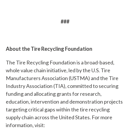
i
n
d
###
?
About the Tire Recycling Foundation
The Tire Recycling Foundation is a broad-based,
Quick
whole value chain initiative, led by the U.S. Tire
Links
Manufacturers Association (USTMA) and the Tire
Industry Association (TIA), committed to securing
About Us
funding and allocating grants for research,
Tire
education, intervention and demonstration projects
Recycling
targeting critical gaps within the tire recycling
supply chain across the United States. For more
Get
information, visit:
Involved