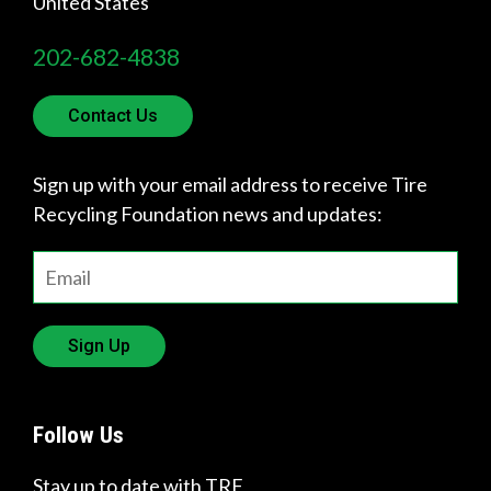
United States
202-682-4838
Contact Us
Sign up with your email address to receive Tire
Recycling Foundation news and updates:
Sign Up
Follow Us
Stay up to date with TRF