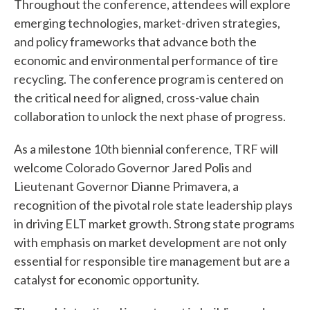
Throughout the conference, attendees will explore
emerging technologies, market-driven strategies,
and policy frameworks that advance both the
economic and environmental performance of tire
recycling. The conference program is centered on
the critical need for aligned, cross-value chain
collaboration to unlock the next phase of progress.
As a milestone 10th biennial conference, TRF will
welcome Colorado Governor Jared Polis and
W
Lieutenant Governor Dianne Primavera, a
h
recognition of the pivotal role state leadership plays
a
in driving ELT market growth. Strong state programs
with emphasis on market development are not only
t
essential for responsible tire management but are a
c
catalyst for economic opportunity.
a