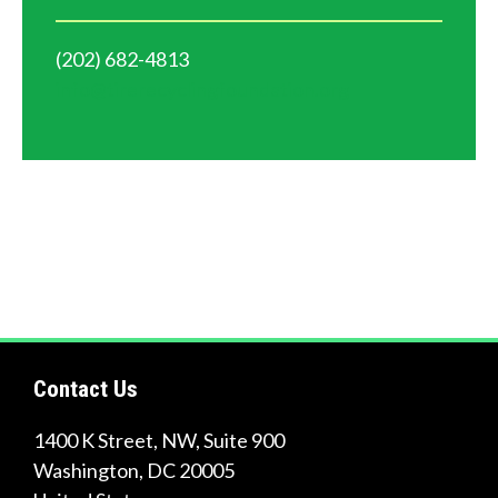
(202) 682-4813
info@tirerecyclingfoundation.org
Contact Us
1400 K Street, NW, Suite 900
Washington
,
DC
20005