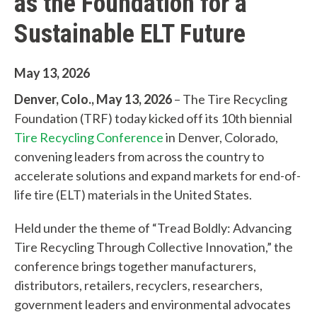
as the Foundation for a
Sustainable ELT Future
May 13, 2026
Denver, Colo., May 13, 2026
– The Tire Recycling
Foundation (TRF) today kicked off its 10th biennial
Tire Recycling Conference
in Denver, Colorado,
convening leaders from across the country to
accelerate solutions and expand markets for end-of-
life tire (ELT) materials in the United States.
Held under the theme of “Tread Boldly: Advancing
Tire Recycling Through Collective Innovation,” the
conference brings together manufacturers,
distributors, retailers, recyclers, researchers,
government leaders and environmental advocates