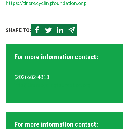
https://tirerecyclingfoundation.org
SHARE TO:
For more information contact:
(202) 682-4813
info@tirerecyclingfoundation.org
For more information contact: