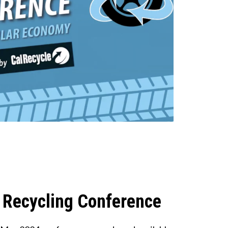
 Recycling Conference