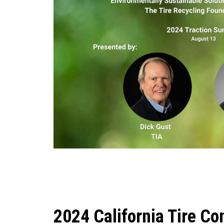
2024 California Tire Co