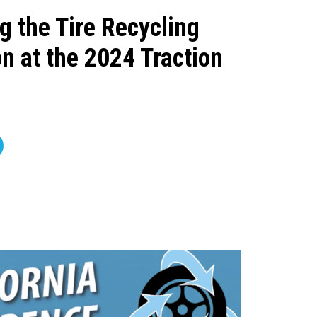
g the Tire Recycling
n at the 2024 Traction