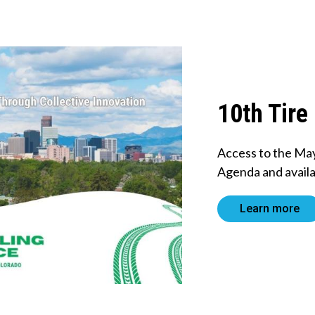
10th Tire
Access to the Ma
Agenda and availa
Learn more