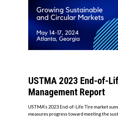
USTMA 2023 End-of-Lif
Management Report
USTMA’s 2023 End-of-Life Tire market sum
measures progress toward meeting the susta