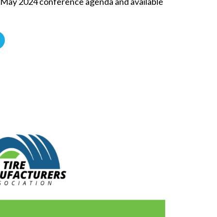
e May 2024 conference agenda and available