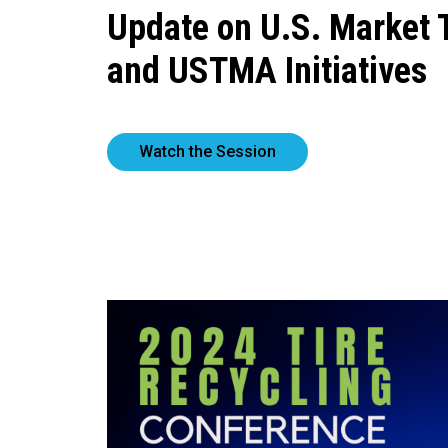
Update on U.S. Market 
and USTMA Initiatives
Watch the Session