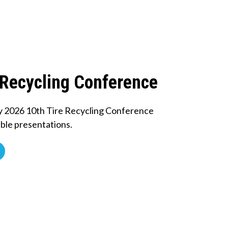
 Recycling Conference
y 2026 10th Tire Recycling Conference
ble presentations.