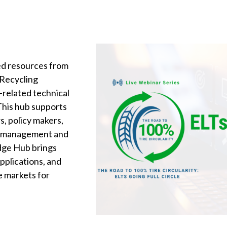
ted resources from
 Recycling
s-related technical
 This hub supports
s, policy makers,
LT management and
dge Hub brings
pplications, and
e markets for