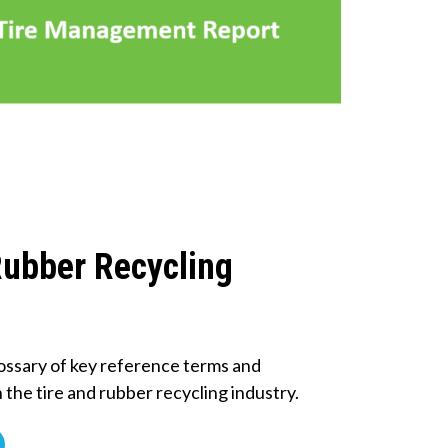
Rubber Recycling
ossary of key reference terms and
n the tire and rubber recycling industry.