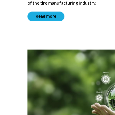
of the tire manufacturing industry.
Read more