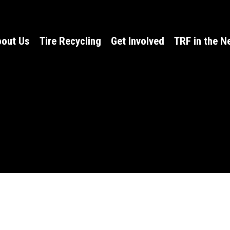
out Us
Tire Recycling
Get Involved
TRF in the 