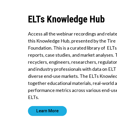
ELTs Knowledge Hub
Access all the webinar recordings and rela
this Knowledge Hub, presented by the Tire
Foundation. This is a curated library of ELT
reports, case studies, and market analyses.
recyclers, engineers, researchers, regulator
and industry professionals with data on E
diverse end-use markets. The ELTs Knowle
together educational materials, real-world a
performance metrics across various end-us
ELTs.
Learn More