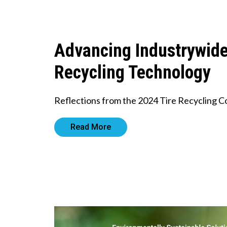
Advancing Industrywid
Recycling Technology
Reflections from the 2024 Tire Recycling 
Read More