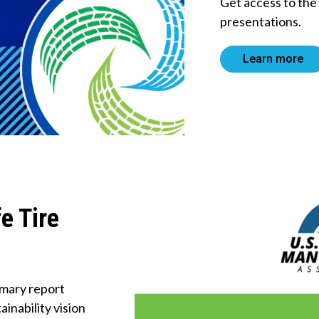
Get access to th
About Us
presentations.
Tire
Learn more
Recycling
Get
Involved
e Tire
mary report
inability vision