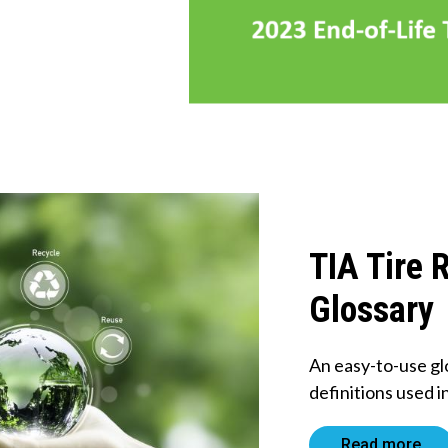
TIA Tire 
Glossary
An easy-to-use gl
definitions used i
Read more