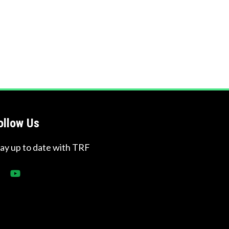
ollow Us
tay up to date with TRF