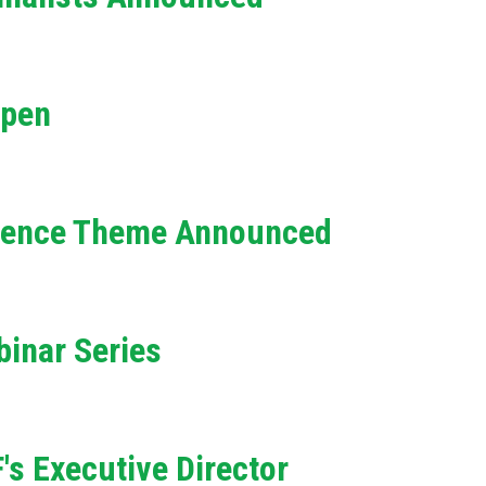
e
h
Open
e
l
p
erence Theme Announced
y
o
inar Series
u
f
i
s Executive Director