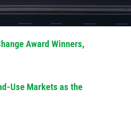
 Change Award Winners,
End-Use Markets as the