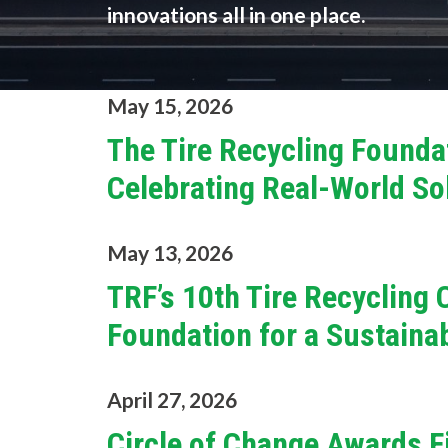
innovations all in one place.
May 15, 2026
The Tire Recycling Founda
Celebrating Real-World Sol
May 13, 2026
TRF’s 10th Tire Recycling
Foundation for a Sustaina
April 27, 2026
Circle of Change Awards F