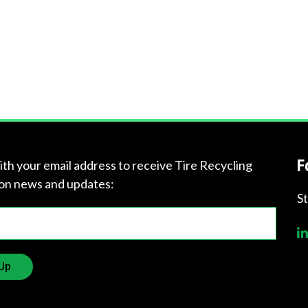
F
ith your email address to receive Tire Recycling
on news and updates:
S
Up