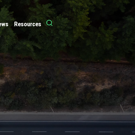
News
Resources