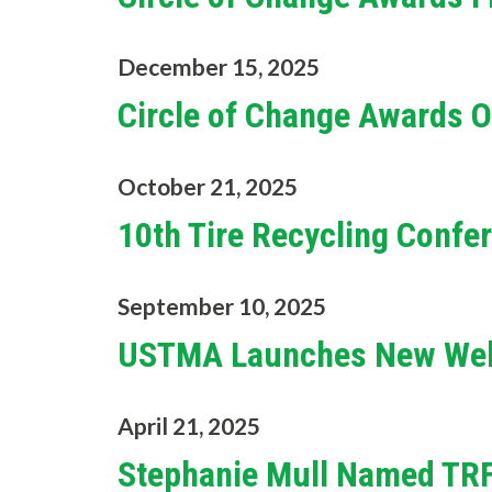
December 15, 2025
Circle of Change Awards 
October 21, 2025
10th Tire Recycling Conf
September 10, 2025
USTMA Launches New Web
April 21, 2025
Stephanie Mull Named TRF'