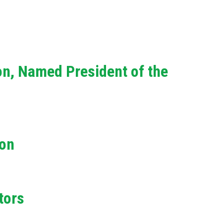
on, Named President of the
ion
tors