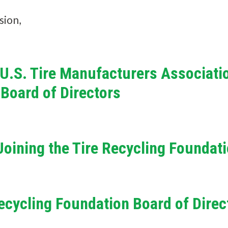
n
sion,
d
?
, U.S. Tire Manufacturers Associati
 Board of Directors
Quick
Links
oining the Tire Recycling Foundat
About Us
Tire
Recycling
 Recycling Foundation Board of Direc
Get
Involved