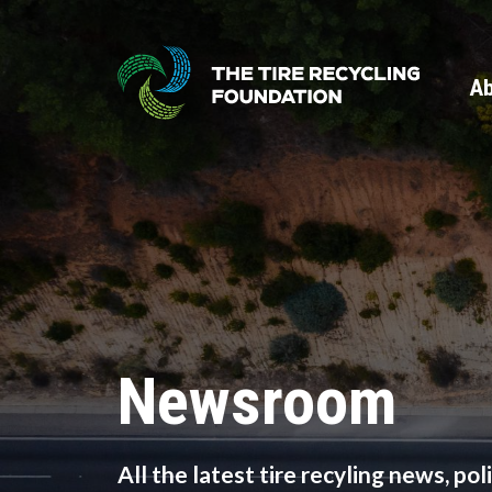
Skip
to
main
Ab
content
Newsroom
All the latest tire recyling news, po