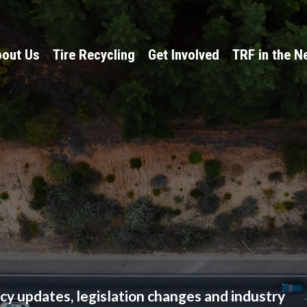
out Us
Tire Recycling
Get Involved
TRF in the 
licy updates, legislation changes and industry