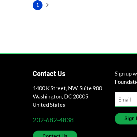
Pagination
1
Next
Current
page
page
Contact Us
Sign up w
Foundati
1400 K Street, NW, Suite 900
Washington
,
DC
20005
United States
Sign 
202-682-4838
Contact Us