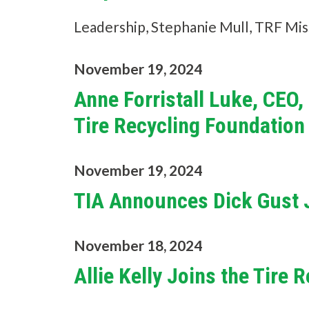
Leadership, Stephanie Mull, TRF Mis
November 19, 2024
Anne Forristall Luke, CEO
Tire Recycling Foundation
November 19, 2024
TIA Announces Dick Gust J
November 18, 2024
Allie Kelly Joins the Tire