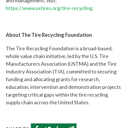
and management, visit:
https://www.ustires.org/tire-recycling
.
Quick
Links
About The Tire Recycling Foundation
About Us
The Tire Recycling Foundation is a broad-based,
Tire
whole value chain initiative, led by the U.S. Tire
Recycling
Manufacturers Association (USTMA) and the Tire
Get
Industry Association (TIA), committed to securing
Involved
funding and allocating grants for research,
education, intervention and demonstration projects
targeting critical gaps within the tire recycling
supply chain across the United States.