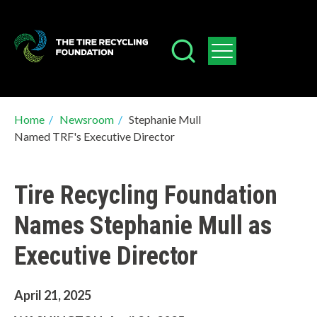
Skip
to
main
content
Breadcrumb
Home
/
Newsroom
/
Stephanie Mull
Named TRF's Executive Director
Tire Recycling Foundation
Names Stephanie Mull as
Executive Director
April 21, 2025