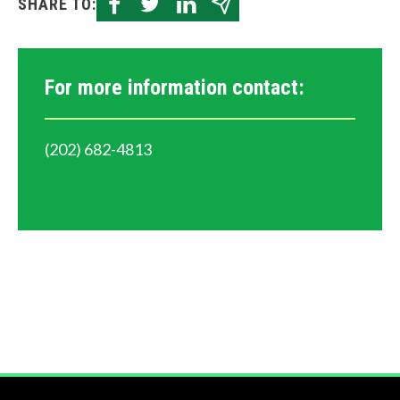
SHARE TO:
For more information contact:
(202) 682-4813
info@tirerecyclingfoundation.org