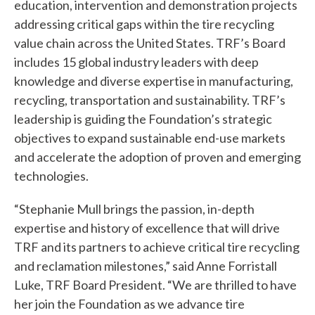
education, intervention and demonstration projects
addressing critical gaps within the tire recycling
value chain across the United States. TRF’s Board
W
includes 15 global industry leaders with deep
knowledge and diverse expertise in manufacturing,
h
recycling, transportation and sustainability. TRF’s
a
leadership is guiding the Foundation’s strategic
t
objectives to expand sustainable end-use markets
and accelerate the adoption of proven and emerging
c
technologies.
a
“Stephanie Mull brings the passion, in-depth
n
expertise and history of excellence that will drive
w
TRF and its partners to achieve critical tire recycling
and reclamation milestones,” said Anne Forristall
e
Luke, TRF Board President. “We are thrilled to have
h
her join the Foundation as we advance tire