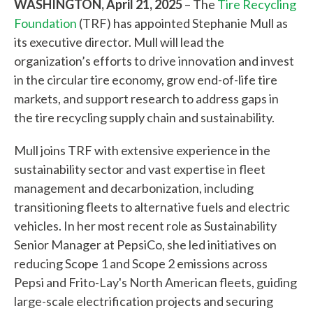
WASHINGTON, April 21, 2025
– The
Tire Recycling
Foundation
(TRF) has appointed Stephanie Mull as
its executive director. Mull will lead the
organization’s efforts to drive innovation and invest
in the circular tire economy, grow end-of-life tire
markets, and support research to address gaps in
the tire recycling supply chain and sustainability.
Mull joins TRF with extensive experience in the
sustainability sector and vast expertise in fleet
management and decarbonization, including
transitioning fleets to alternative fuels and electric
vehicles. In her most recent role as Sustainability
Senior Manager at PepsiCo, she led initiatives on
reducing Scope 1 and Scope 2 emissions across
Pepsi and Frito-Lay's North American fleets, guiding
large-scale electrification projects and securing