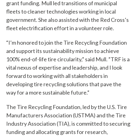
grant funding. Mull led transitions of municipal
fleets to cleaner technologies working in local
government. She also assisted with the Red Cross’s
fleet electrification effort in a volunteer role.
“I’m honored to join the Tire Recycling Foundation
and support its sustainability mission to achieve
100% end-of-life tire circularity,” said Mull. “TRF is a
vital nexus of expertise and leadership, and I look
forward to working with all stakeholders in
developing tire recycling solutions that pave the
way for a more sustainable future.”
The Tire Recycling Foundation, led by the U.S. Tire
Manufacturers Association (USTMA) and the Tire
Industry Association (TIA), is committed to securing
funding and allocating grants for research,