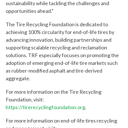
e
sustainability while tackling the challenges and
opportunities ahead.”
l
The Tire Recycling Foundation is dedicated to
p
achieving 100% circularity for end-of-life tires by
y
advancing innovation, building partnerships and
o
supporting scalable recycling and reclamation
solutions. TRF especially focuses on promoting the
u
adoption of emerging end-of-life tire markets such
f
as rubber-modified asphalt and tire-derived
aggregate.
i
n
For more information on the Tire Recycling
Foundation, visit:
d
https://tirerecyclingfoundation.org
.
?
For more information on end-of-life tires recycling