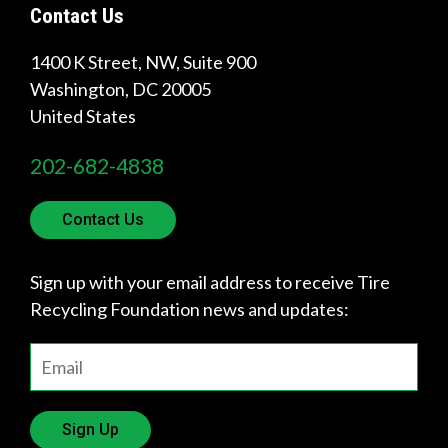
Contact Us
1400 K Street, NW, Suite 900
Washington
,
DC
20005
United States
202-682-4838
Contact Us
Sign up with your email address to receive Tire
Recycling Foundation news and updates:
Sign Up