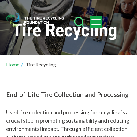
Skip
to
Tire Recycling
main
content
Breadcrumb
Home
/
Tire Recycling
End-of-Life Tire Collection and Processing
Used tire collection and processing for recycling is a
crucial step in promoting sustainability and reducing
environmental impact. Through efficient collection