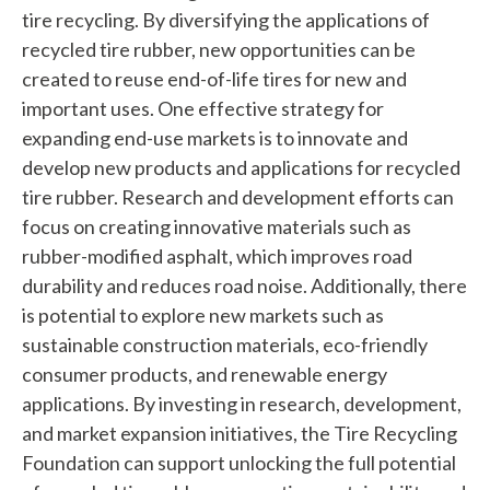
n
tire recycling. By diversifying the applications of
recycled tire rubber, new opportunities can be
d
created to reuse end-of-life tires for new and
?
important uses. One effective strategy for
expanding end-use markets is to innovate and
develop new products and applications for recycled
tire rubber. Research and development efforts can
focus on creating innovative materials such as
Quick
rubber-modified asphalt, which improves road
Links
durability and reduces road noise. Additionally, there
is potential to explore new markets such as
About Us
sustainable construction materials, eco-friendly
Tire
consumer products, and renewable energy
Recycling
applications. By investing in research, development,
Get
and market expansion initiatives, the Tire Recycling
Involved
Foundation can support unlocking the full potential