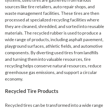
systems, used tires are gathered from various
sources like tire retailers, auto repair shops, and
waste management facilities. These tires are then
processed at specialized recycling facilities where
they are cleaned, shredded, and sorted into reusable
materials. The recycled rubber is used to produce a
wide range of products, including asphalt pavement,
playground surfaces, athletic fields, and automotive
components. By diverting used tires from landfills
and turning them into valuable resources, tire
recycling helps conserve natural resources, reduce
greenhouse gas emissions, and support a circular
economy.
Recycled Tire Products
Recycled tires can be transformed into a wide range