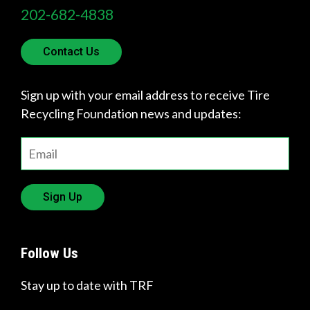
202-682-4838
Contact Us
Sign up with your email address to receive Tire
Recycling Foundation news and updates:
Sign Up
Follow Us
Stay up to date with TRF