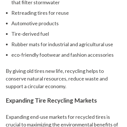
that filter stormwater
n
Retreading tires for reuse
w
Automotive products
e
Tire-derived fuel
h
Rubber mats for industrial and agricultural use
e
eco-friendly footwear and fashion accessories
l
p
By giving old tires new life, recycling helps to
y
conserve natural resources, reduce waste and
support a circular economy.
o
u
Expanding Tire Recycling Markets
f
Expanding end-use markets for recycled tires is
i
crucial to maximizing the environmental benefits of