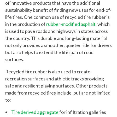
of innovative products that have the additional
sustainability benefit of finding new uses for end-of-
life tires. One common use of recycled tire rubber is
in the production of
rubber-modified asphalt
, which
is used to pave roads and highways in states across
the country. This durable and long-lasting material
not only provides a smoother, quieter ride for drivers
but also helps to extend the lifespan of road
surfaces.
W
h
Recycled tire rubber is also used to create
recreation surfaces and athletic tracks providing
a
safe and resilient playing surfaces. Other products
t
made from recycled tires include, but are not limited
c
to:
a
Tire derived aggregate
for infiltration galleries