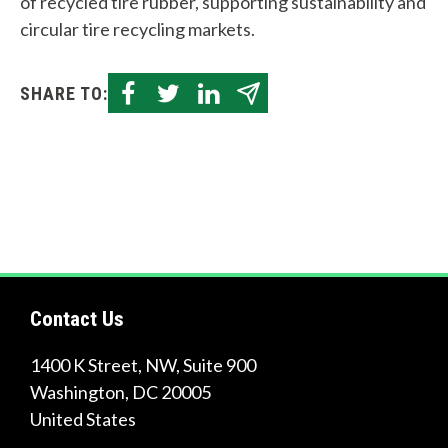
of recycled tire rubber, supporting sustainability and
circular tire recycling markets.
SHARE TO:
Contact Us
1400 K Street, NW, Suite 900
Washington
,
DC
20005
United States