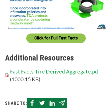
W
h
a
Click for Full Fast Facts
t
c
Additional Resources
a
n
Document
Fast Facts-Tire Derived Aggregate.pdf
w
(1000.15 KB)
e
h
SHARE TO:
e