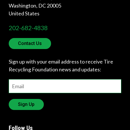
Washington
,
DC
20005
Quick
United States
Links
202-682-4838
About Us
Tire
Contact Us
Recycling
Get
Sign up with your email address to receive Tire
Involved
Recycling Foundation news and updates:
Sign Up
Follow Us