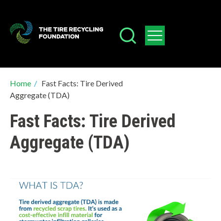
Skip
to
main
content
Breadcrumb
Home
/
Fast Facts: Tire Derived
Aggregate (TDA)
Fast Facts: Tire Derived
Aggregate (TDA)