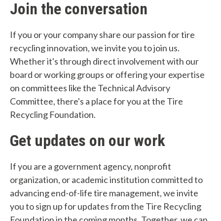
Join the conversation
p
y
If you or your company share our passion for tire
recycling innovation, we invite you to join us.
o
Whether it's through direct involvement with our
u
board or working groups or offering your expertise
f
on committees like the Technical Advisory
Committee, there's a place for you at the Tire
i
Recycling Foundation.
n
Get updates on our work
d
?
If you are a government agency, nonprofit
organization, or academic institution committed to
advancing end-of-life tire management, we invite
you to sign up for updates from the Tire Recycling
Foundation in the coming months. Together, we can