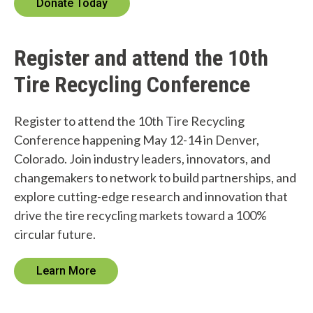
Donate Today
W
h
Register and attend the 10th
a
Tire Recycling Conference
t
c
Register to attend the 10th Tire Recycling
Conference happening May 12-14 in Denver,
a
Colorado. Join industry leaders, innovators, and
n
changemakers to network to build partnerships, and
explore cutting-edge research and innovation that
w
drive the tire recycling markets toward a 100%
e
circular future.
h
Learn More
e
l