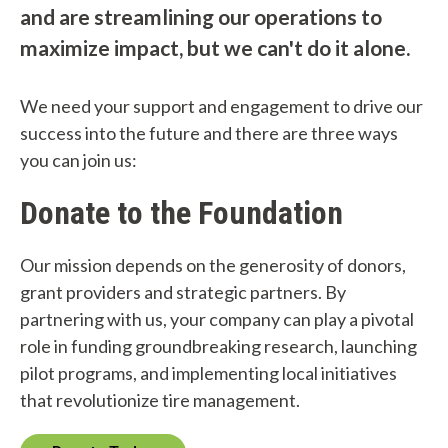
and are streamlining our operations to
maximize impact, but we can't do it alone.
We need your support and engagement to drive our
success into the future and there are three ways
you can join us:
Donate to the Foundation
Our mission depends on the generosity of donors,
grant providers and strategic partners. By
partnering with us, your company can play a pivotal
role in funding groundbreaking research, launching
pilot programs, and implementing local initiatives
that revolutionize tire management.