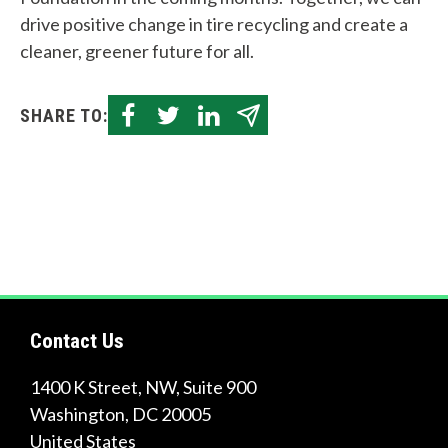
Quick
drive positive change in tire recycling and create a
Links
cleaner, greener future for all.
About Us
SHARE TO:
Tire
Recycling
Get
Involved
Contact Us
1400 K Street, NW, Suite 900
Washington
,
DC
20005
United States