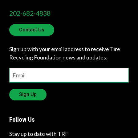
202-682-4838
Contact Us
Sign up with your email address to receive Tire
Recycling Foundation news and updates:
Sign Up
Follow Us
Stay up to date with TRF