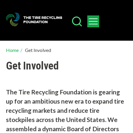
Skip
to
main
content
Breadcrumb
Home
/
Get Involved
Get Involved
The Tire Recycling Foundation is gearing
up for an ambitious new era to expand tire
recycling markets and reduce tire
stockpiles across the United States. We
assembled a dynamic Board of Directors