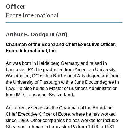
Officer
Ecore International
W
h
Arthur B. Dodge III (Art)
a
Chairman of the Board and Chief Executive Officer,
t
Ecore International, Inc.
c
Art was born in Heidelberg Germany and raised in
a
Lancaster, PA. He graduated from American University,
Washington, DC with a Bachelor of Arts degree and from
n
the University of Pittsburgh with a Juris Doctor degree in
Law. He also holds a Master of Business Administration
w
from IMD, Lausanne, Switzerland.
e
Art currently serves as the Chairman of the Boardand
h
Chief Executive Officer of Ecore, where he has worked
since 1989. Other companies he has worked for include
e
Shearson Lehman in Lancaster, PA from 1979 to 1981