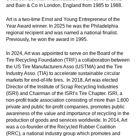
and Bain & Co in London, England from 1985 to 1988.
l
p
Art is a two-time Ernst and Young Entrepreneur of the
Year Award winner. In 2025 he was the Philadelphia
y
regional recipient and was named a national finalist.
Previously, he won the award in 1995.
o
u
In 2024, Art was appointed to serve on the Board of the
Tire Recycling Foundation (TRF) a collaboration between
f
the US Tire Manufacturers Asso (USTMA) and the Tire
Industry Asso. (TIA) to accelerate sustainable circular
i
markets for end-of-life tires. In 2018, Art was elected
Director of the Institute of Scrap Recycling Industries
n
(ISRI) and Chairman of the ISRI’s Tire Chapter. ISRI, a
d
non-profit trade association consisting of more than 1,600
private and public for-profit companies, promotes public
?
awareness of the value and importance of recycling in the
production of goods and services worldwide. In 2014, Art
was a co-founder of the Recycled Rubber Coalition
(RRC), a national industry group which promotes and