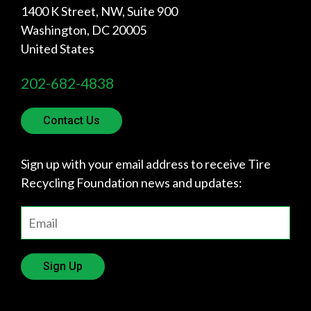
1400 K Street, NW, Suite 900
Washington
,
DC
20005
United States
202-682-4838
Contact Us
Sign up with your email address to receive Tire
Recycling Foundation news and updates:
Sign Up