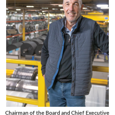
Chairman of the Board and Chief Executive