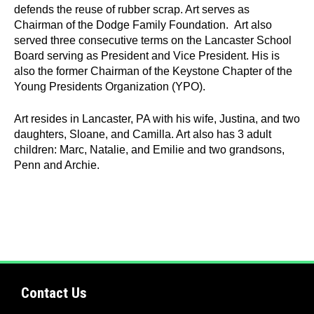
defends the reuse of rubber scrap. Art serves as
Chairman of the Dodge Family Foundation. Art also
Quick
served three consecutive terms on the Lancaster School
Links
Board serving as President and Vice President. His is
also the former Chairman of the Keystone Chapter of the
About Us
Young Presidents Organization (YPO).
Tire
Art resides in Lancaster, PA with his wife, Justina, and two
Recycling
daughters, Sloane, and Camilla. Art also has 3 adult
children: Marc, Natalie, and Emilie and two grandsons,
Get
Penn and Archie.
Involved
Contact Us