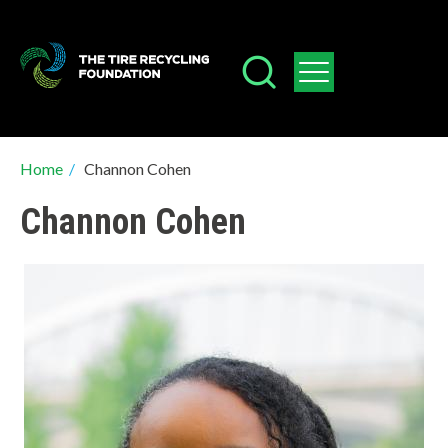
Skip
to
main
content
Breadcrumb
Home
/
Channon Cohen
Channon Cohen