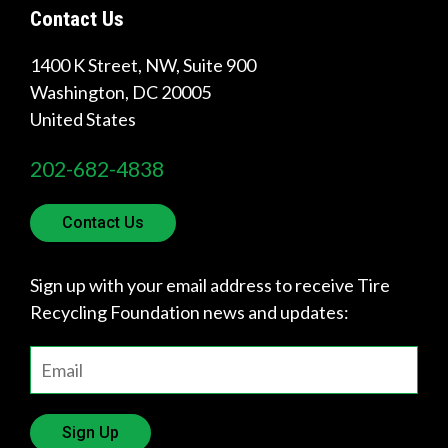
Contact Us
1400 K Street, NW, Suite 900
Quick
Washington
,
DC
20005
Links
United States
About Us
202-682-4838
Tire
Recycling
Contact Us
Get
Involved
Sign up with your email address to receive Tire
Recycling Foundation news and updates:
Sign Up