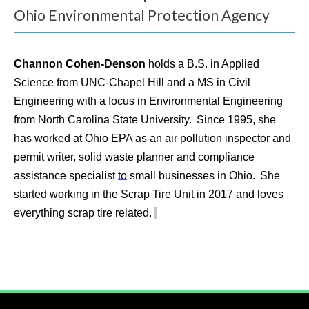
e
Ohio Environmental Protection Agency
l
p
Channon Cohen-Denson
holds a B.S. in Applied
Science from UNC-Chapel Hill and a MS in Civil
y
Engineering with a focus in Environmental Engineering
o
from North Carolina State University. Since 1995, she
u
has worked at Ohio EPA as an air pollution inspector and
permit writer, solid waste planner and compliance
f
assistance specialist
to
small businesses in Ohio. She
i
started working in the Scrap Tire Unit in 2017 and loves
everything scrap tire related.
n
d
?