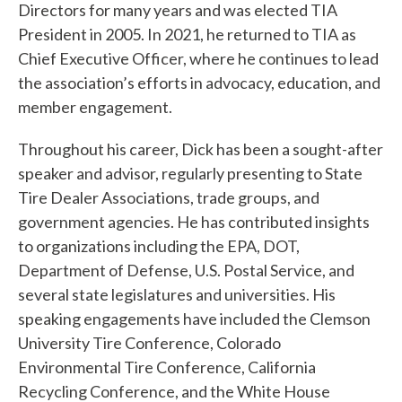
Directors for many years and was elected TIA
f
President in 2005. In 2021, he returned to TIA as
i
Chief Executive Officer, where he continues to lead
the association’s efforts in advocacy, education, and
n
member engagement.
d
Throughout his career, Dick has been a sought-after
?
speaker and advisor, regularly presenting to State
Tire Dealer Associations, trade groups, and
government agencies. He has contributed insights
to organizations including the EPA, DOT,
Quick
Department of Defense, U.S. Postal Service, and
Links
several state legislatures and universities. His
speaking engagements have included the Clemson
About Us
University Tire Conference, Colorado
Environmental Tire Conference, California
Tire
Recycling Conference, and the White House
Recycling