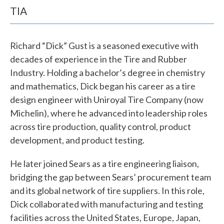
TIA
Richard “Dick” Gust is a seasoned executive with
decades of experience in the Tire and Rubber
Industry. Holding a bachelor’s degree in chemistry
and mathematics, Dick began his career as a tire
design engineer with Uniroyal Tire Company (now
Michelin), where he advanced into leadership roles
across tire production, quality control, product
development, and product testing.
W
He later joined Sears as a tire engineering liaison,
h
bridging the gap between Sears’ procurement team
and its global network of tire suppliers. In this role,
a
Dick collaborated with manufacturing and testing
t
facilities across the United States, Europe, Japan,