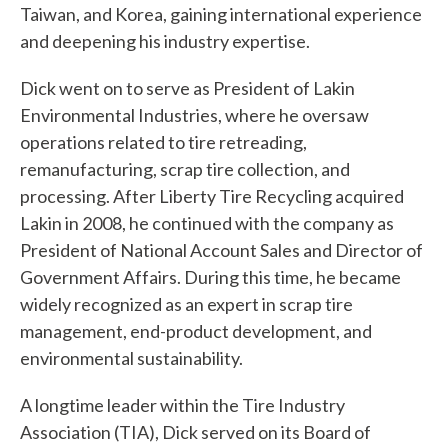
Taiwan, and Korea, gaining international experience
c
and deepening his industry expertise.
a
Dick went on to serve as President of Lakin
n
Environmental Industries, where he oversaw
w
operations related to tire retreading,
e
remanufacturing, scrap tire collection, and
processing. After Liberty Tire Recycling acquired
h
Lakin in 2008, he continued with the company as
e
President of National Account Sales and Director of
Government Affairs. During this time, he became
l
widely recognized as an expert in scrap tire
p
management, end-product development, and
y
environmental sustainability.
o
A longtime leader within the Tire Industry
Association (TIA), Dick served on its Board of
u