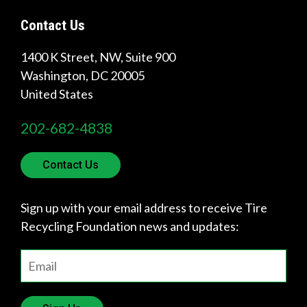
Contact Us
1400 K Street, NW, Suite 900
Washington
,
DC
20005
United States
202-682-4838
Contact Us
Sign up with your email address to receive Tire
Recycling Foundation news and updates: