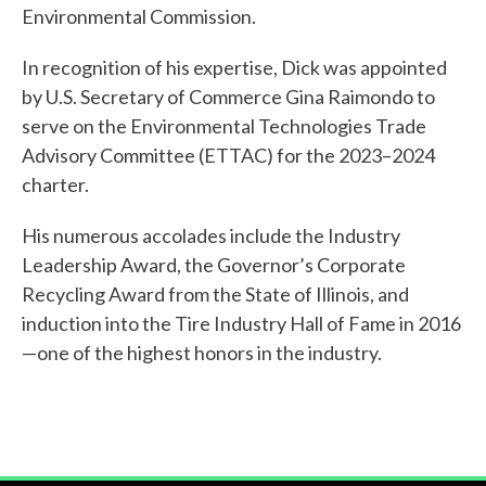
Environmental Commission.
Get
Involved
In recognition of his expertise, Dick was appointed
by U.S. Secretary of Commerce Gina Raimondo to
serve on the Environmental Technologies Trade
Advisory Committee (ETTAC) for the 2023–2024
charter.
His numerous accolades include the Industry
Leadership Award, the Governor’s Corporate
Recycling Award from the State of Illinois, and
induction into the Tire Industry Hall of Fame in 2016
—one of the highest honors in the industry.