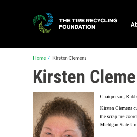
Skip
to
main
Ab
content
Breadcrumb
Home
/
Kirsten Clemens
Kirsten Clem
Chairperson, Rubb
Kirsten Clemens cu
the scrap tire coor
Michigan State Un