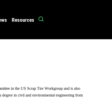
News
Resources
mmittee in the US Scrap Tire Workgroup and is also
 a degree in civil and environmental engineering from