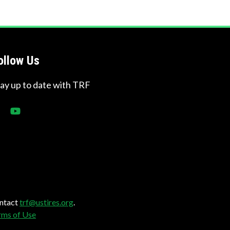
ollow Us
tay up to date with TRF
ontact
trf@ustires.org
.
rms of Use