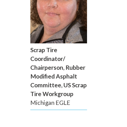
Scrap Tire
Coordinator/
Chairperson, Rubber
Modified Asphalt
Committee, US Scrap
Tire Workgroup
Michigan EGLE