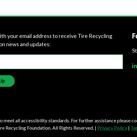
?
F
ith your email address to receive Tire Recycling
on news and updates:
Quick
S
Links
About Us
Up
Tire
Recycling
Get
Involved
to meet all accessibility standards. For further assistance please c
e Recycling Foundation. All Rights Reserved. |
Privacy Policy
|
Te