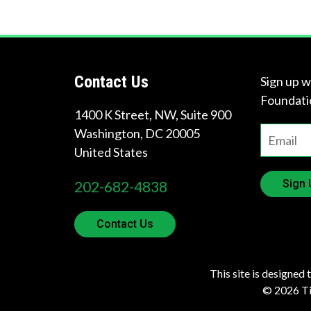
Contact Us
Sign up w
Foundati
1400 K Street, NW, Suite 900
Washington
,
DC
20005
United States
Sign 
202-682-4838
Contact Us
This site is designed 
© 2026 Tir