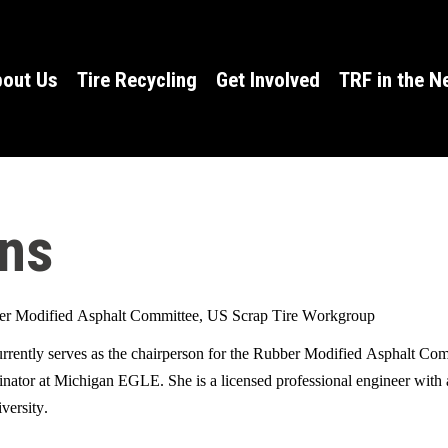
W
out Us
Tire Recycling
Get Involved
TRF in the 
h
a
t
ens
c
a
n
er Modified Asphalt Committee, US Scrap Tire Workgroup
rrently serves as the chairperson for the Rubber Modified Asphalt Co
w
dinator at Michigan EGLE. She is a licensed professional engineer with
e
iversity.