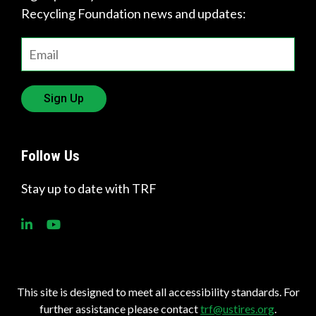
Recycling Foundation news and updates:
Sign Up
Follow Us
Stay up to date with TRF
This site is designed to meet all accessibility standards. For
further assistance please contact
trf@ustires.org
.