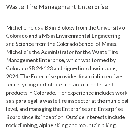
e
Waste Tire Management Enterprise
h
e
Michelle holds a BS in Biology from the University of
Colorado and a MS in Environmental Engineering
l
and Science from the Colorado School of Mines.
p
Michelle is the Administrator for the Waste Tire
Management Enterprise, which was formed by
y
Colorado SB 24-123 and signed into law in June,
o
2024. The Enterprise provides financial incentives
u
for recycling end-of-life tires into tire-derived
products in Colorado. Her experience includes work
f
as a paralegal, a waste tire inspector at the municipal
i
level, and managing the Enterprise and Enterprise
Board since its inception. Outside interests include
n
rock climbing, alpine skiing and mountain biking.
d