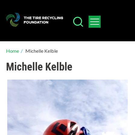
Skip
to
main
content
Breadcrumb
Home
/
Michelle Kelble
Michelle Kelble