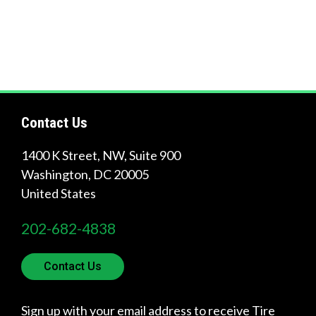
?
Quick
Links
Contact Us
1400 K Street, NW, Suite 900
About Us
Washington
,
DC
20005
Tire
United States
Recycling
202-682-4838
Get
Involved
Contact Us
Sign up with your email address to receive Tire