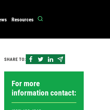
News
Resources
SHARE TO:
For more
information contact: