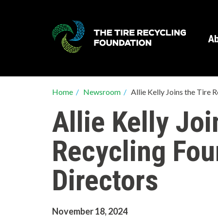
Skip
to
main
Ab
content
Breadcrumb
Home
/
Newsroom
/
Allie Kelly Joins the Tire
Allie Kelly Joi
Recycling Fou
Directors
November 18, 2024