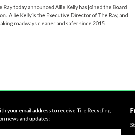
 Ray today announced Allie Kelly has joined the Board
p
n. Allie Kelly is the Executive Director of The Ray, and
y
making roadways cleaner and safer since 2015.
o
u
f
i
n
d
F
ith your email address to receive Tire Recycling
?
on news and updates:
S