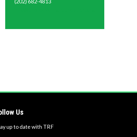
(202) 682-4813
info@tirerecyclingfoundation.org
ollow Us
tay up to date with TRF