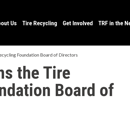
h
a
out Us
Tire Recycling
Get Involved
TRF in the 
t
c
a
 Recycling Foundation Board of Directors
n
ns the Tire
w
ndation Board of
e
h
e
l