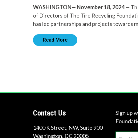
WASHINGTON— November 18, 2024
— The
of Directors of The Tire Recycling Foundatio
has led partnerships and projects towards 
Read More
Contact Us
Sign up w
Foundati
1400 K Street, NW, Suite 900
Washington
,
DC
20005