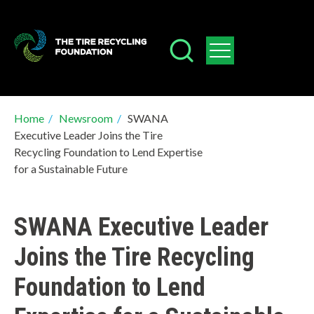
Skip
to
main
content
Breadcrumb
Home
/
Newsroom
/
SWANA
Executive Leader Joins the Tire
Recycling Foundation to Lend Expertise
for a Sustainable Future
SWANA Executive Leader
Joins the Tire Recycling
Foundation to Lend