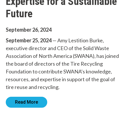
Expertise for a Sustainable
Future
W
September 26, 2024
h
September 25, 2024
— Amy Lestition Burke,
a
executive director and CEO of the Solid Waste
Association of North America (SWANA), has joined
t
the board of directors of the Tire Recycling
c
Foundation to contribute SWANA’s knowledge,
resources, and expertise in support of the goal of
a
tire reuse and recycling.
n
w
Read More
e
h