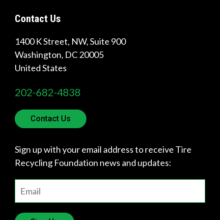
Contact Us
Quick
1400 K Street, NW, Suite 900
Links
Washington
,
DC
20005
United States
About Us
202-682-4838
Tire
Recycling
Contact Us
Get
Involved
Sign up with your email address to receive Tire
Recycling Foundation news and updates: