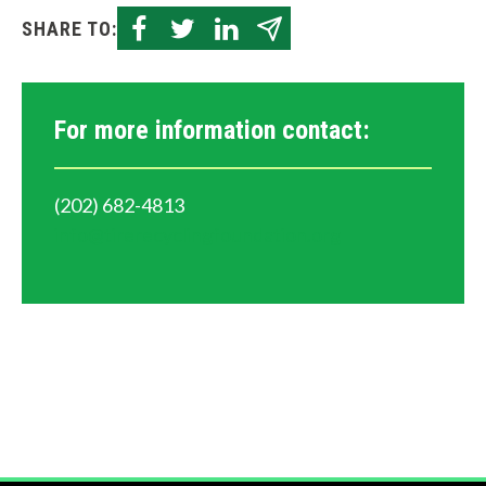
e
SHARE TO:
l
p
For more information contact:
y
o
(202) 682-4813
u
info@tirerecyclingfoundation.org
f
i
n
d
?