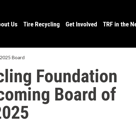
out Us
Tire Recycling
Get Involved
TRF in the 
 2025 Board
cling Foundation
coming Board of
2025