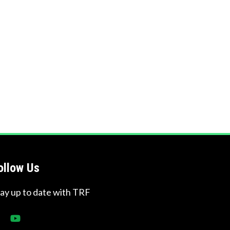
ollow Us
tay up to date with TRF