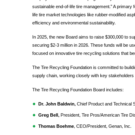
sustainable end-of-life tire management.” A primary f
life tire market technologies like rubber-modified 
efficiency and environmental sustainability.
In 2025, the new Board aims to raise $300,000 to suppo
securing $2-3 million in 2026. These funds will be u
focused on innovative tire recycling solutions that be
The Tire Recycling Foundation is committed to buildin
supply chain, working closely with key stakeholders 
The Tire Recycling Foundation Board includes:  
Dr. John Baldwin,
 Chief Product and Technical St
Greg Bell, 
President, Tire Pros/American Tire Dis
Thomas Boehme
, CEO/President, Genan, Inc.  