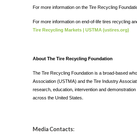
For more information on the Tire Recycling Foundation
For more information on end-of-life tires recycling a
Tire Recycling Markets | USTMA (ustires.org)  
About The Tire Recycling Foundation
The Tire Recycling Foundation is a broad-based whole 
Association (USTMA) and the Tire Industry Associatio
research, education, intervention and demonstration pr
across the United States. 
Media Contacts: