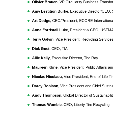
Olivier Brauen,
 VP Circularity Business Transfor
Amy Lestition Burke
, Executive Director/CEO
Art Dodge,
 CEO/President, ECORE International
Anne Forristall Luke
, President & CEO, USTMA
Terry Galvin
, Vice President, Recycling Services
Dick Gust,
 CEO, TIA  
Allie Kelly
, Executive Director, The Ray  
Maureen Kline,
 Vice President, Public Affairs and 
Nicolas Nicolaou,
 Vice President, End-of-Life Ti
Darcy Robison,
 Vice President and Chief Sustain
Andy Thompson,
 Global Director of Sustainabili
Thomas Womble,
 CEO, Liberty Tire Recycling  