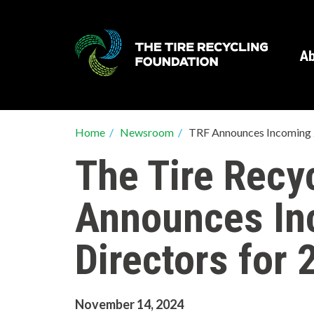
Skip
to
main
Ab
content
Breadcrumb
Home
/
Newsroom
/
TRF Announces Incoming
The Tire Recy
Announces In
Directors for 
November 14, 2024