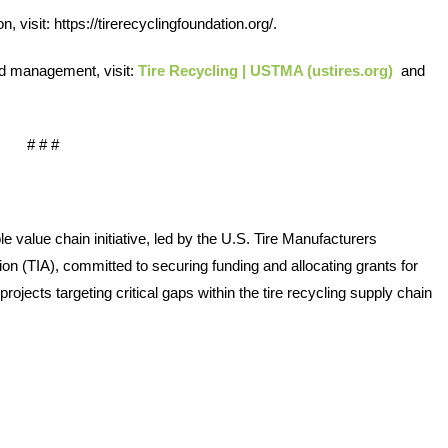
, visit: 
https://tirerecyclingfoundation.org/
.  
Quick
Links
nd management, visit: 
Tire Recycling | USTMA (ustires.org)
 and 
About Us
# # #  
Tire
Recycling
Get
value chain initiative, led by the U.S. Tire Manufacturers 
Involved
n (TIA), committed to securing funding and allocating grants for 
ojects targeting critical gaps within the tire recycling supply chain 