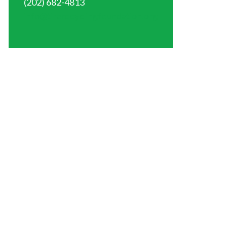
(202) 682-4813
info@tirerecyclingfoundation.org