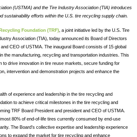
iation (USTMA) and the Tire Industry Association (TIA) introduces 
 sustainability efforts within the U.S. tire recycling supply chain. 
 Recycling Foundation (TRF)
, a joint initiative led by the U.S. Tire 
stry Association (TIA), today announced its Board of Directors 
t and CEO of USTMA. The inaugural Board consists of 15 global 
 the manufacturing, recycling and transportation industries. This 
 to drive innovation in tire reuse markets, secure funding for 
tion, intervention and demonstration projects and enhance the 
th of experience and leadership in the tire recycling and 
tion to achieve critical milestones in the tire recycling and 
ncoming TRF Board President and president and CEO of USTMA. 
W
lmost 80% of end-of-life tires currently consumed by end-use 
ity. The Board’s collective expertise and leadership experience 
h
utions to expand the market for tire recycling and enhance 