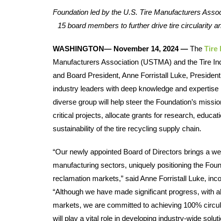
Foundation led by the U.S. Tire Manufacturers Assoc
15 board members to further drive tire circularity and
WASHINGTON— November 14, 2024 — 
The 
Tire
Manufacturers Association (USTMA) and the Tire Indu
and Board President, Anne Forristall Luke, Presiden
industry leaders with deep knowledge and expertise in
diverse group will help steer the Foundation’s mission
critical projects, allocate grants for research, educa
sustainability of the tire recycling supply chain.  
“Our newly appointed Board of Directors brings a weal
manufacturing sectors, uniquely positioning the Founda
reclamation markets,” said Anne Forristall Luke, i
“Although we have made significant progress, with a
markets, we are committed to achieving 100% circular
will play a vital role in developing industry-wide sol