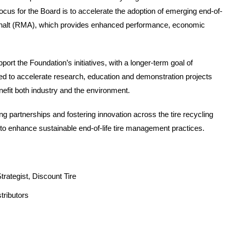
ocus for the Board is to accelerate the adoption of emerging end-of-
a
asphalt (RMA), which provides enhanced performance, economic 
t
c
rt the Foundation’s initiatives, with a longer-term goal of 
sed to accelerate research, education and demonstration projects 
a
nefit both industry and the environment.  
n
g partnerships and fostering innovation across the tire recycling 
w
to enhance sustainable end-of-life tire management practices.
e
h
rategist, Discount Tire  
e
tributors  
l