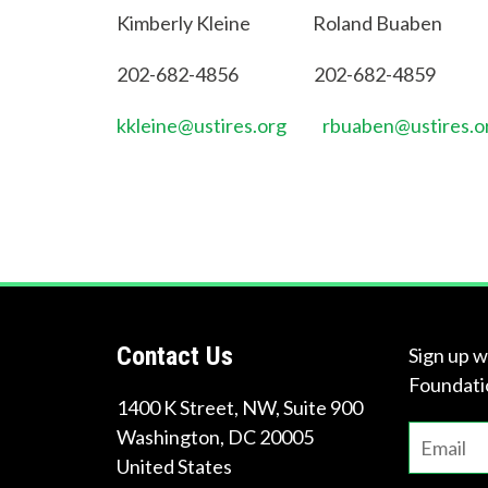
Kimberly Kleine Roland Buaben
202-682-4856 202-682-4859
kkleine@ustires.org
rbuaben@ustires.o
Contact Us
Sign up w
Foundati
1400 K Street, NW, Suite 900
Washington
,
DC
20005
United States