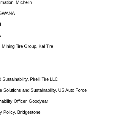
p
mation, Michelin  
, SWANA  
y
  
o
  
u
 Mining Tire Group, Kal Tire  
f
i
n
Sustainability, Pirelli Tire LLC  
re Solutions and Sustainability, US Auto Force  
d
ability Officer, Goodyear  
?
ty Policy, Bridgestone  