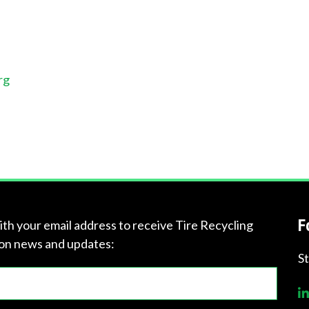
rg
F
ith your email address to receive Tire Recycling
on news and updates:
S