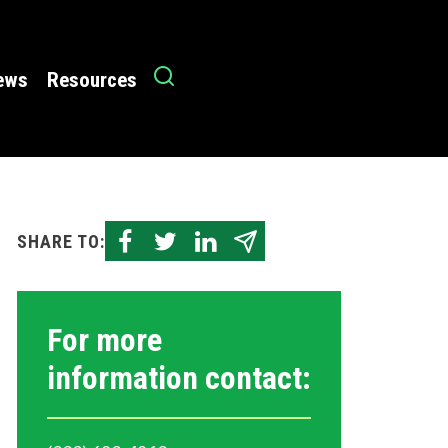
News
Resources
SHARE TO:
For more
information contact: