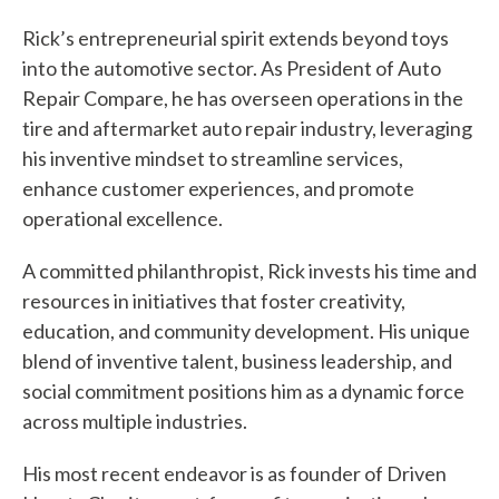
y
Rick’s entrepreneurial spirit extends beyond toys
into the automotive sector. As President of Auto
o
Repair Compare, he has overseen operations in the
u
tire and aftermarket auto repair industry, leveraging
f
his inventive mindset to streamline services,
enhance customer experiences, and promote
i
operational excellence.
n
A committed philanthropist, Rick invests his time and
d
resources in initiatives that foster creativity,
?
education, and community development. His unique
blend of inventive talent, business leadership, and
social commitment positions him as a dynamic force
across multiple industries.
Quick
His most recent endeavor is as founder of Driven