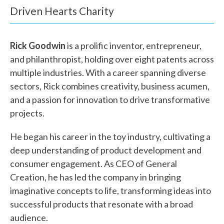
h
Driven Hearts Charity
a
Rick Goodwin
is a prolific inventor, entrepreneur,
t
and philanthropist, holding over eight patents across
c
multiple industries. With a career spanning diverse
a
sectors, Rick combines creativity, business acumen,
and a passion for innovation to drive transformative
n
projects.
w
He began his career in the toy industry, cultivating a
e
deep understanding of product development and
h
consumer engagement. As CEO of General
Creation, he has led the company in bringing
e
imaginative concepts to life, transforming ideas into
l
successful products that resonate with a broad
audience.
p