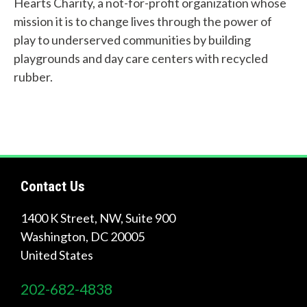
Links
Hearts Charity, a not-for-profit organization whose
mission it is to change lives through the power of
About Us
play to underserved communities by building
Tire
playgrounds and day care centers with recycled
Recycling
rubber.
Get
Involved
Contact Us
1400 K Street, NW, Suite 900
Washington
,
DC
20005
United States
202-682-4838