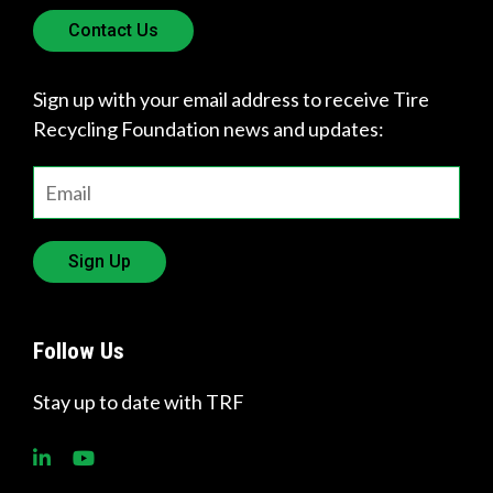
Contact Us
Sign up with your email address to receive Tire
Recycling Foundation news and updates:
Sign Up
Follow Us
Stay up to date with TRF