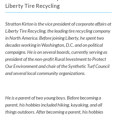
a
Liberty Tire Recycling
n
w
Stratton Kirton is the vice president of corporate affairs at
Liberty Tire Recycling, the leading tire recycling company
e
in North America. Before joining Liberty, he spent two
h
decades working in Washington, D.C. and on political
e
campaigns. He is on several boards, currently serving as
president of the non-profit Rural Investment to Protect
l
Our Environment and chair of the Synthetic Turf Council
p
and several local community organizations.
y
o
He is a parent of two young boys. Before becoming a
u
parent, his hobbies included hiking, kayaking, and all
f
things outdoors. After becoming a parent, his hobbies