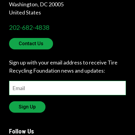
Involved
Washington
,
DC
20005
United States
202-682-4838
Contact Us
Sign up with your email address to receive Tire
Recycling Foundation news and updates:
Sign Up
Follow Us