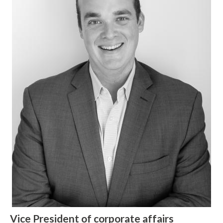
W
h
a
t
c
Vice President of corporate affairs