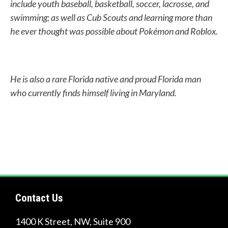
include youth baseball, basketball, soccer, lacrosse, and
i
swimming; as well as Cub Scouts and learning more than
n
he ever thought was possible about Pokémon and Roblox.
d
?
He is also a rare Florida native and proud Florida man
who currently finds himself living in Maryland.
Quick
Links
About Us
Tire
Contact Us
Recycling
Get
1400 K Street, NW, Suite 900