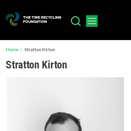
Skip
to
main
content
Breadcrumb
Home
/
Stratton Kirton
Stratton Kirton