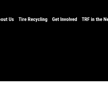
out Us
Tire Recycling
Get Involved
TRF in the 