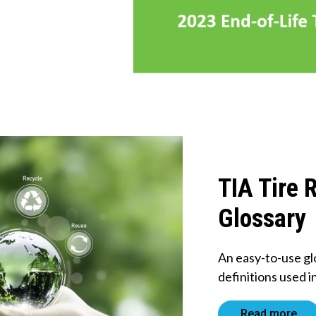
TIA Tire 
Glossary
An easy-to-use gl
definitions used i
Read more