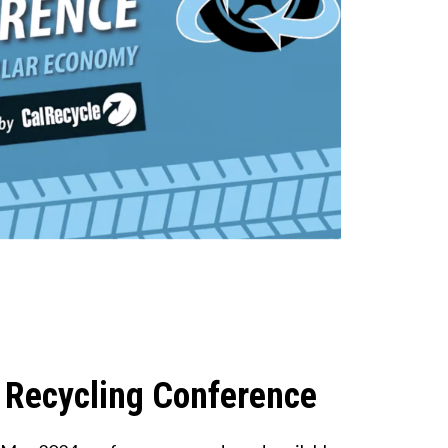
 Recycling Conference