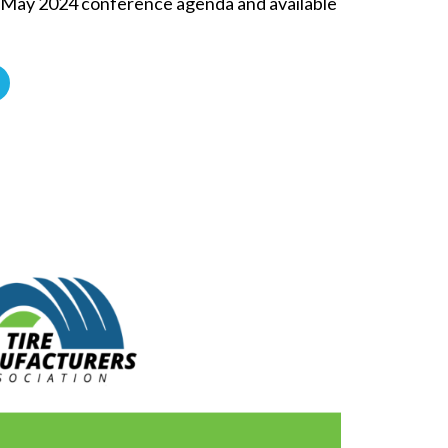
e May 2024 conference agenda and available