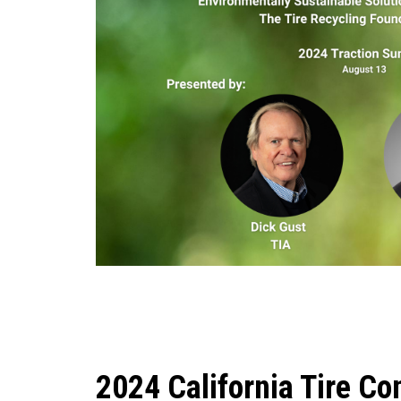
2024 California Tire Co