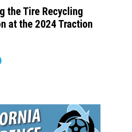
g the Tire Recycling
n at the 2024 Traction