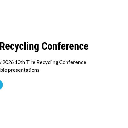
 Recycling Conference
y 2026 10th Tire Recycling Conference
ble presentations.