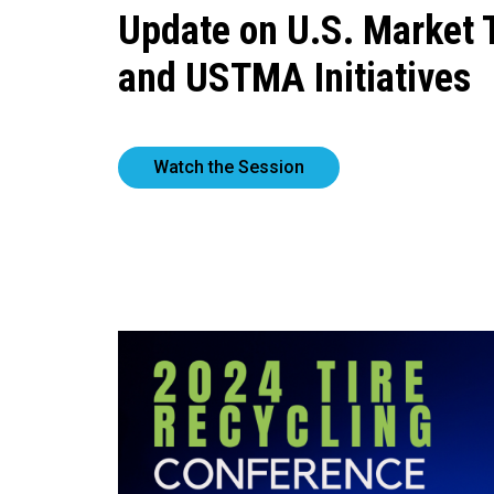
Update on U.S. Market 
and USTMA Initiatives
Watch the Session