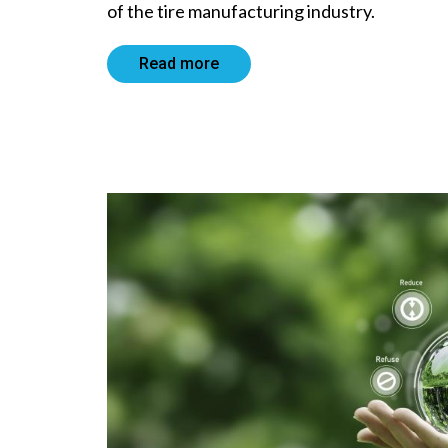
of the tire manufacturing industry.
Read more