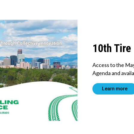
10th Tire
Access to the Ma
Agenda and availa
Learn more