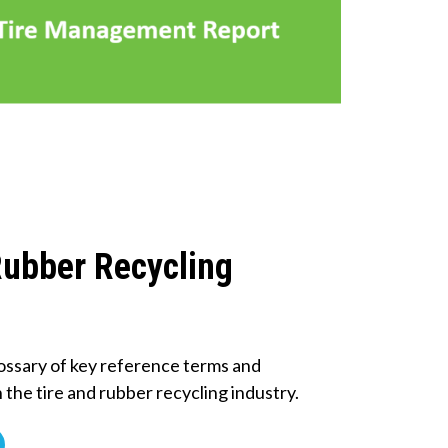
Rubber Recycling
ossary of key reference terms and
n the tire and rubber recycling industry.