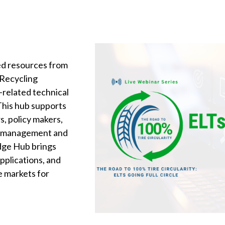
ted resources from
 Recycling
s-related technical
 This hub supports
s, policy makers,
LT management and
dge Hub brings
pplications, and
e markets for