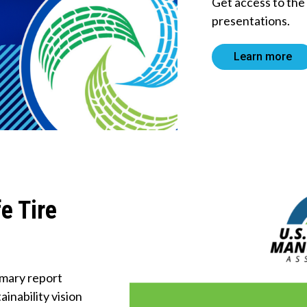
Get access to th
About Us
presentations.
Tire
Learn more
Recycling
Get
Involved
e Tire
mary report
inability vision