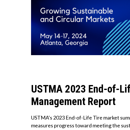
USTMA 2023 End-of-Lif
Management Report
USTMA’s 2023 End-of-Life Tire market sum
measures progress toward meeting the susta