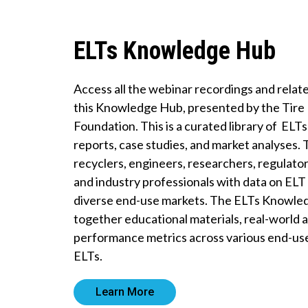
ELTs Knowledge Hub
Access all the webinar recordings and rela
this Knowledge Hub, presented by the Tire
Foundation. This is a curated library of ELT
reports, case studies, and market analyses.
recyclers, engineers, researchers, regulator
and industry professionals with data on E
diverse end-use markets. The ELTs Knowle
together educational materials, real-world a
performance metrics across various end-us
ELTs.
Learn More