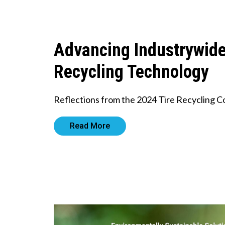
Advancing Industrywid
Recycling Technology
Reflections from the 2024 Tire Recycling 
Read More