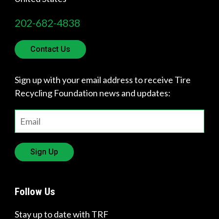
p
202-682-4838
y
o
Contact Us
u
Sign up with your email address to receive Tire
f
Recycling Foundation news and updates:
i
n
d
Sign Up
?
Follow Us
Stay up to date with TRF