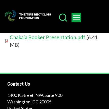
Skip
W
to
h
main
a
content
t
Document
Chakaia Booker Presentation.pdf
(6.41
c
MB)
a
n
w
e
Contact Us
h
1400 K Street, NW, Suite 900
e
Washington
,
DC
20005
l
United States