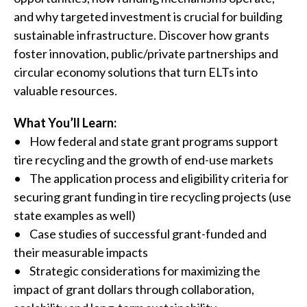
and why targeted investment is crucial for building
sustainable infrastructure. Discover how grants
foster innovation, public/private partnerships and
circular economy solutions that turn ELTs into
valuable resources.
What You’ll Learn:
• How federal and state grant programs support
tire recycling and the growth of end-use markets
• The application process and eligibility criteria for
securing grant funding in tire recycling projects (use
state examples as well)
• Case studies of successful grant-funded and
their measurable impacts
• Strategic considerations for maximizing the
impact of grant dollars through collaboration,