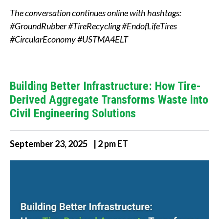
The conversation continues online with hashtags:
#GroundRubber #TireRecycling #EndofLifeTires
#CircularEconomy #USTMA4ELT
Building Better Infrastructure: How Tire-
Derived Aggregate Transforms Waste into
Civil Engineering Solutions
September 23, 2025 | 2 pm ET