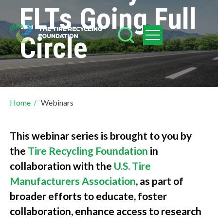
Skip
ELTs Going Full
to
Circle
main
content
Breadcrumb
Home
/
Webinars
This webinar series is brought to you by
the
Tire Recycling Foundation
in
collaboration with the
U.S. Tire
Manufacturers Association
, as part of
broader efforts to educate, foster
collaboration, enhance access to research