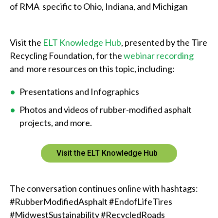
a
of RMA specific to Ohio, Indiana, and Michigan
n
w
Visit the
ELT Knowledge Hub
, presented by the Tire
Recycling Foundation, for the
webinar recording
e
and more resources on this topic, including:
h
Presentations and Infographics
e
Photos and videos of rubber-modified asphalt
l
projects, and more.
p
y
Visit the ELT Knowledge Hub
o
u
The conversation continues online with hashtags:
#RubberModifiedAsphalt #EndofLifeTires
f
#MidwestSustainability #RecycledRoads