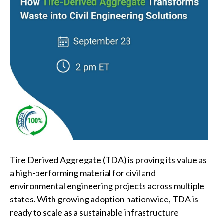
Tire Derived Aggregate (TDA) is proving its value as
a high-performing material for civil and
environmental engineering projects across multiple
states. With growing adoption nationwide, TDA is
ready to scale as a sustainable infrastructure