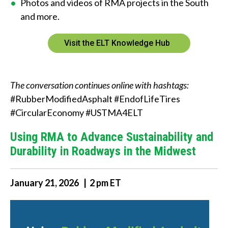
Photos and videos of RMA projects in the South
and more.
Visit the ELT Knowledge Hub
The conversation continues online with hashtags:
#RubberModifiedAsphalt #EndofLifeTires
#CircularEconomy #USTMA4ELT
Using RMA to Advance Sustainability and
Durability in Roadways in the Midwest
January 21, 2026 | 2 pm ET