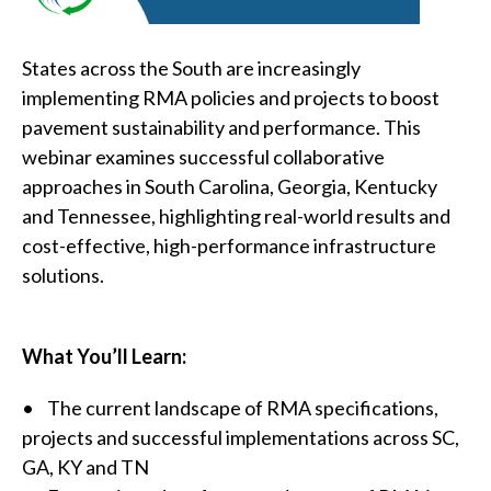
States across the South are increasingly
implementing RMA policies and projects to boost
pavement sustainability and performance. This
webinar examines successful collaborative
approaches in South Carolina, Georgia, Kentucky
and Tennessee, highlighting real-world results and
cost-effective, high-performance infrastructure
solutions.
What You’ll Learn:
• The current landscape of RMA specifications,
projects and successful implementations across SC,
GA, KY and TN