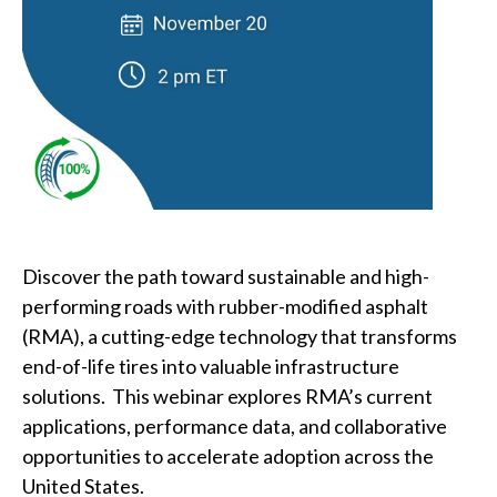
Involved
Discover the path toward sustainable and high-
performing roads with rubber-modified asphalt
(RMA), a cutting-edge technology that transforms
end-of-life tires into valuable infrastructure
solutions. This webinar explores RMA’s current
applications, performance data, and collaborative
opportunities to accelerate adoption across the
United States.