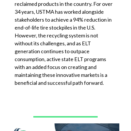
reclaimed products in the country. For over
34 years, USTMA has worked alongside
stakeholders to achieve a 94% reduction in
end-of-life tire stockpiles in the U.S.
However, the recycling system is not
without its challenges, and as ELT
generation continues to outpace
consumption, active state ELT programs
with an added focus on creating and
maintaining these innovative markets is a
beneficial and successful path forward.