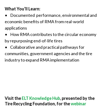
What You’ll Learn:
• Documented performance, environmental and
economic benefits of RMA from real-world
applications
• How RMA contributes to the circular economy
by repurposing end-of-life tires
• Collaborative and practical pathways for
communities, government agencies and the tire
industry to expand RMA implementation
Visit the
ELT Knowledge Hub
, presented by the
Tire Recycling Foundation, for the
webinar