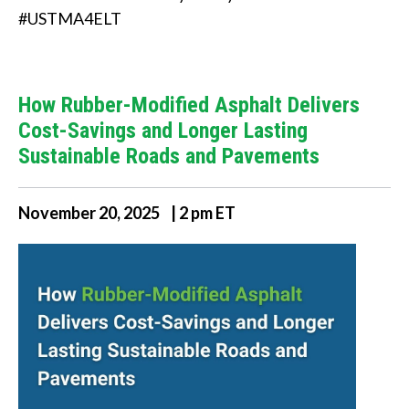
i
#USTMA4ELT
n
d
How Rubber-Modified Asphalt Delivers
?
Cost-Savings and Longer Lasting
Sustainable Roads and Pavements
November 20, 2025 | 2 pm ET
Quick
Links
About Us
Tire
Recycling
Get