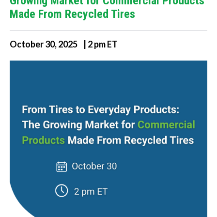
Growing Market for Commercial Products
Made From Recycled Tires
October 30, 2025 | 2 pm ET