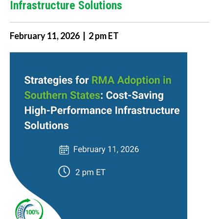
Infrastructure Solutions
February 11, 2026 | 2 pm ET