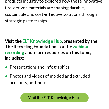
products industry to explored how these innovative
tire-derived materials are shaping durable,
sustainable and cost-effective solutions through
strategic partnerships.
Visit the
ELT Knowledge Hub
, presented by the
Tire Recycling Foundation, for the
webinar
recording
and more resources on this topic,
including:
Presentations and Infographics
Photos and videos of molded and extruded
products, and more.
Visit the ELT Knowledge Hub