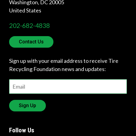
Washington
,
DC
20005
United States
202-682-4838
Contact Us
Sign up with your email address to receive Tire
Recycling Foundation news and updates:
Sign Up
Follow Us