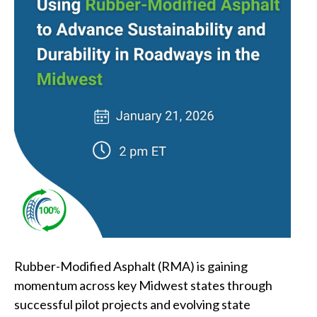
Rubber-Modified Asphalt (RMA) is gaining
momentum across key Midwest states through
successful pilot projects and evolving state