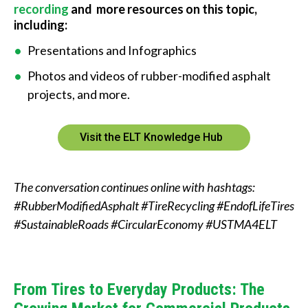
recording
and more resources on this topic,
including:
Presentations and Infographics
Photos and videos of rubber-modified asphalt
projects, and more.
Visit the ELT Knowledge Hub
The conversation continues online with hashtags:
#RubberModifiedAsphalt #TireRecycling #EndofLifeTires
#SustainableRoads #CircularEconomy #USTMA4ELT
From Tires to Everyday Products: The