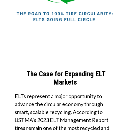
The Case for Expanding ELT
Markets
ELTs represent a major opportunity to
advance the circular economy through
smart, scalable recycling. According to
USTMA’s 2023 ELT Management Report,
tires remain one of the most recycled and