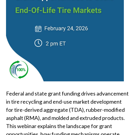
Federal and state grant funding drives advancement
in tire recycling and end-use market development
for tire-derived aggregate (TDA), rubber-modified
asphalt (RMA), and molded and extruded products.
This webinar explains the landscape for grant
opportunities, how funding mechanisms operate,