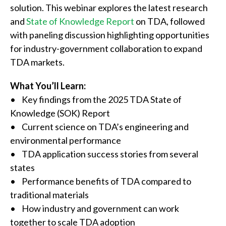
solution. This webinar explores the latest research
and
State of Knowledge Report
on TDA, followed
with paneling discussion highlighting opportunities
for industry-government collaboration to expand
TDA markets.
What You’ll Learn:
• Key findings from the 2025 TDA State of
Knowledge (SOK) Report
• Current science on TDA’s engineering and
environmental performance
• TDA application success stories from several
states
• Performance benefits of TDA compared to
traditional materials
• How industry and government can work
together to scale TDA adoption