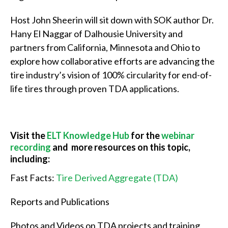
Host John Sheerin will sit down with SOK author Dr.
Hany El Naggar of Dalhousie University and
partners from California, Minnesota and Ohio to
explore how collaborative efforts are advancing the
tire industry’s vision of 100% circularity for end-of-
life tires through proven TDA applications.
Visit the
ELT Knowledge Hub
for the
webinar
recording
and more resources on this topic,
including:
Fast Facts:
Tire Derived Aggregate (TDA)
Reports and Publications
Photos and Videos on TDA projects and training,