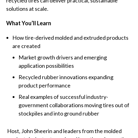
recycled tires can deliver practical, sustainable
solutions at scale.
What You’ll Learn
How tire-derived molded and extruded products
are created
Market growth drivers and emerging
application possibilities
Recycled rubber innovations expanding
product performance
Real examples of successful industry-
government collaborations moving tires out of
stockpiles and into ground rubber
Host, John Sheerin and leaders from the molded