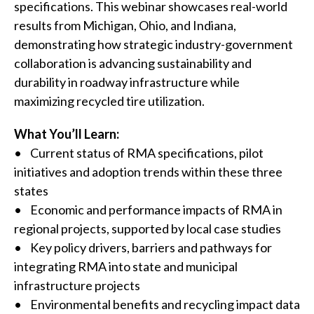
specifications. This webinar showcases real-world
results from Michigan, Ohio, and Indiana,
demonstrating how strategic industry-government
collaboration is advancing sustainability and
durability in roadway infrastructure while
maximizing recycled tire utilization.
What You’ll Learn:
• Current status of RMA specifications, pilot
initiatives and adoption trends within these three
W
states
h
• Economic and performance impacts of RMA in
regional projects, supported by local case studies
a
• Key policy drivers, barriers and pathways for
t
integrating RMA into state and municipal
infrastructure projects
c
• Environmental benefits and recycling impact data