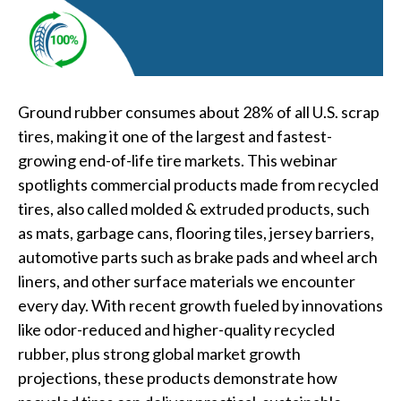
Ground rubber consumes about 28% of all U.S. scrap
tires, making it one of the largest and fastest-
growing end-of-life tire markets. This webinar
spotlights commercial products made from recycled
tires, also called molded & extruded products, such
as mats, garbage cans, flooring tiles, jersey barriers,
automotive parts such as brake pads and wheel arch
liners, and other surface materials we encounter
every day. With recent growth fueled by innovations
like odor-reduced and higher-quality recycled
rubber, plus strong global market growth
projections, these products demonstrate how