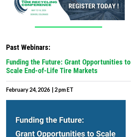
Past Webinars:
Funding the Future: Grant Opportunities to
Scale End-of-Life Tire Markets
February 24, 2026 | 2 pm ET