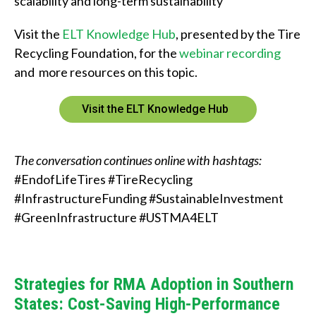
scalability and long-term sustainability
Visit the
ELT Knowledge Hub
, presented by the Tire
Recycling Foundation, for the
webinar recording
and more resources on this topic.
Visit the ELT Knowledge Hub
The conversation continues online with hashtags:
#EndofLifeTires #TireRecycling
#InfrastructureFunding #SustainableInvestment
#GreenInfrastructure #USTMA4ELT
Strategies for RMA Adoption in Southern
States: Cost-Saving High-Performance