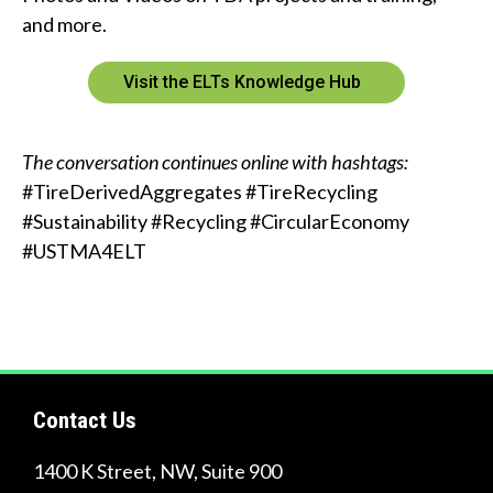
and more.
Visit the ELTs Knowledge Hub
The conversation continues online with hashtags:
#TireDerivedAggregates #TireRecycling
#Sustainability #Recycling #CircularEconomy
#USTMA4ELT
Contact Us
1400 K Street, NW, Suite 900