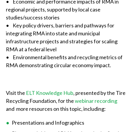
• Economic and performance impacts of RMA in
regional projects, supported by local case
studies/success stories
• Key policy drivers, barriers and pathways for
integrating RMA into state and municipal
infrastructure projects and strategies for scaling
RMA at a federal level
• Environmental benefits and recycling metrics of
RMA demonstrating circular economy impact.
Visit the
ELT Knowledge Hub
, presented by the Tire
Recycling Foundation, for the
webinar recording
and more resources on this topic, including:
Presentations and Infographics