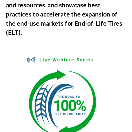
and resources, and showcase best
practices to accelerate the expansion of
the end-use markets for End-of-Life Tires
(ELT).