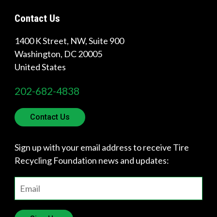
Get
Contact Us
Involved
1400 K Street, NW, Suite 900
Washington
,
DC
20005
United States
202-682-4838
Contact Us
Sign up with your email address to receive Tire
Recycling Foundation news and updates: