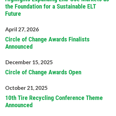
the Foundation for a Sustainable ELT
Future
April 27, 2026
Circle of Change Awards Finalists
Announced
December 15, 2025
Circle of Change Awards Open
W
October 21, 2025
h
10th Tire Recycling Conference Theme
a
Announced
t