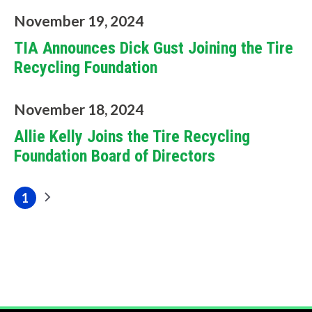
f
November 19, 2024
i
TIA Announces Dick Gust Joining the Tire
Recycling Foundation
n
d
November 18, 2024
?
Allie Kelly Joins the Tire Recycling
Foundation Board of Directors
Pagination
1
Next
Current
Quick
page
page
Links
About Us
Tire
Recycling