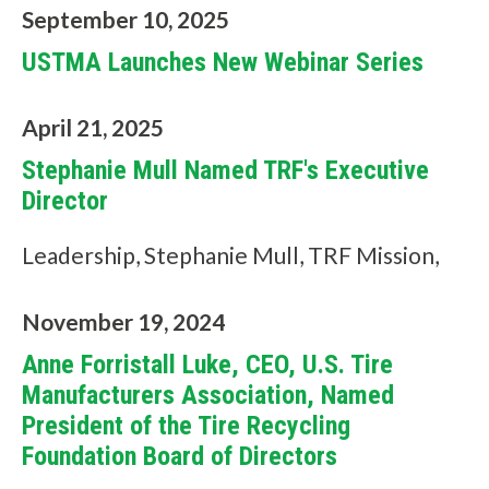
c
September 10, 2025
a
USTMA Launches New Webinar Series
n
April 21, 2025
w
Stephanie Mull Named TRF's Executive
e
Director
h
Leadership, Stephanie Mull, TRF Mission,
e
l
November 19, 2024
p
Anne Forristall Luke, CEO, U.S. Tire
y
Manufacturers Association, Named
President of the Tire Recycling
o
Foundation Board of Directors
u